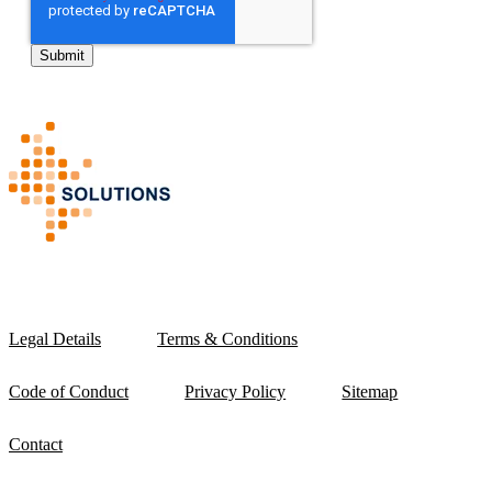
Legal Details
Terms & Conditions
Code of Conduct
Privacy Policy
Sitemap
Contact