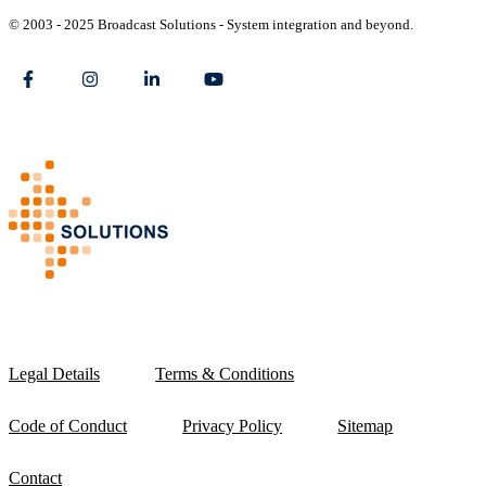
© 2003 - 2025 Broadcast Solutions - System integration and beyond.
Legal Details
Terms & Conditions
Code of Conduct
Privacy Policy
Sitemap
Contact