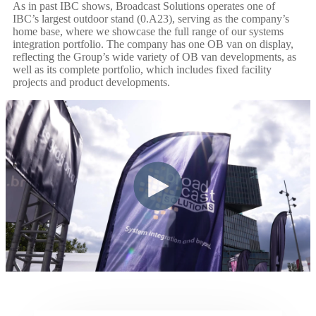
As in past IBC shows, Broadcast Solutions operates one of
IBC’s largest outdoor stand (0.A23), serving as the company’s
home base, where we showcase the full range of our systems
integration portfolio. The company has one OB van on display,
reflecting the Group’s wide variety of OB van developments, as
well as its complete portfolio, which includes fixed facility
projects and product developments.