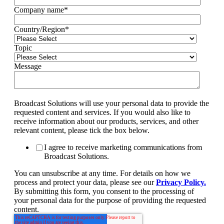
Company name
*
Country/Region
*
Topic
Message
Broadcast Solutions will use your personal data to provide the
requested content and services. If you would also like to
receive information about our products, services, and other
relevant content, please tick the box below.
I agree to receive marketing communications from
Broadcast Solutions.
You can unsubscribe at any time. For details on how we
process and protect your data, please see our
Privacy Policy.
By submitting this form, you consent to the processing of
your personal data for the purpose of providing the requested
content.