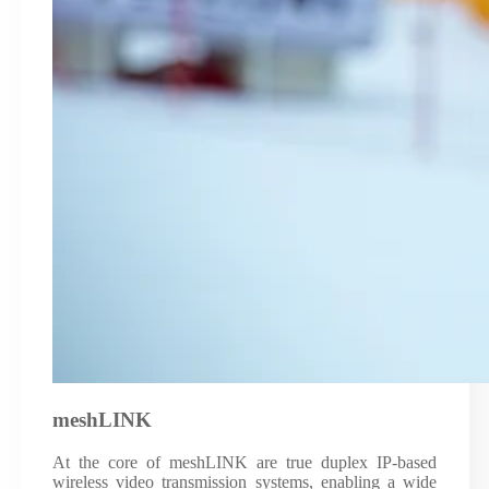
meshLINK
At the core of meshLINK are true duplex IP-based
wireless video transmission systems, enabling a wide