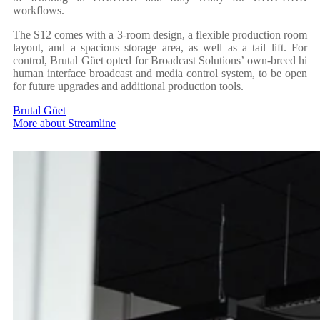
workflows.
The S12 comes with a 3-room design, a flexible production room
layout, and a spacious storage area, as well as a tail lift. For
control, Brutal Güet opted for Broadcast Solutions’ own-breed hi
human interface broadcast and media control system, to be open
for future upgrades and additional production tools.
Brutal Güet
More about Streamline