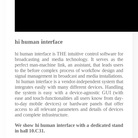
hi human interface
hi human interface is THE intuitive control software for
broadcasting and media technology. It serves as the
perfect man-machine link, an assistant, that leads users
to the before complex process of workflow design and
signal management in broadcast and media installations.
hi human interface is a vendor-independent system that
integrates easily with many different devices. Handling
the system is easy with a device-agnostic GUI (with
ease and touch-functionalities all users know from day-
to-day mobile devices) or hardware panels that offer
access to all relevant parameters and details of devices
and complete infrastructure.
We show hi human interface with a dedicated stand
in hall 10.C31.