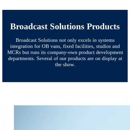
Broadcast Solutions Products
Broadcast Solutions not only excels in systems
integration for OB vans, fixed facilities, studios and
MCRs but runs its company-own product development
departments. Several of our products are on display at
the show.