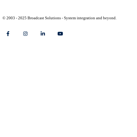
© 2003 - 2025 Broadcast Solutions - System integration and beyond.