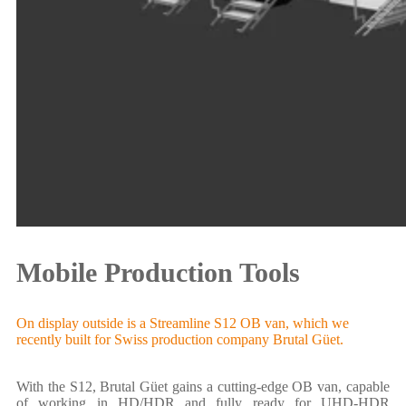
Mobile Production Tools
On display outside is a Streamline S12 OB van, which we
recently built for Swiss production company Brutal Güet.
With the S12, Brutal Güet gains a cutting-edge OB van, capable
of working in HD/HDR and fully ready for UHD-HDR