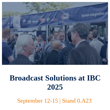
Broadcast Solutions at IBC
2025
September 12-15 | Stand 0.A23