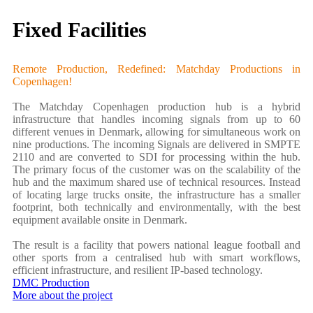
Fixed Facilities
Remote Production, Redefined: Matchday Productions in
Copenhagen!
The Matchday Copenhagen production hub is a hybrid
infrastructure that handles incoming signals from up to 60
different venues in Denmark, allowing for simultaneous work on
nine productions. The incoming Signals are delivered in SMPTE
2110 and are converted to SDI for processing within the hub.
The primary focus of the customer was on the scalability of the
hub and the maximum shared use of technical resources. Instead
of locating large trucks onsite, the infrastructure has a smaller
footprint, both technically and environmentally, with the best
equipment available onsite in Denmark.
The result is a facility that powers national league football and
other sports from a centralised hub with smart workflows,
efficient infrastructure, and resilient IP-based technology.
DMC Production
More about the project