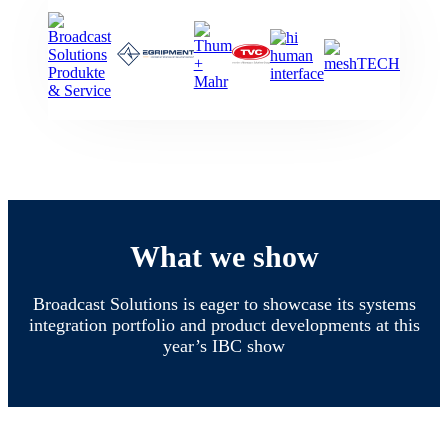
What we show
Broadcast Solutions is eager to showcase its systems
integration portfolio and product developments at this
year’s IBC show