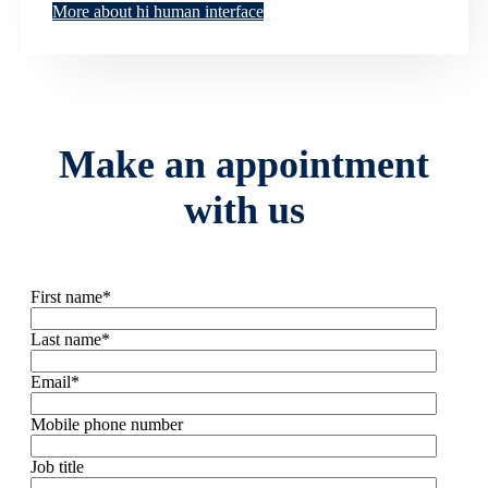
More about hi human interface
Make an appointment
with us
First name
*
Last name
*
Email
*
Mobile phone number
Job title