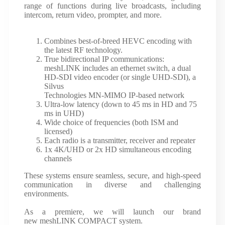
range of functions during live broadcasts, including
intercom, return video, prompter, and more.
Combines best-of-breed HEVC encoding with
the latest RF technology.
True bidirectional IP communications:
meshLINK includes an ethernet switch, a dual
HD-SDI video encoder (or single UHD-SDI), a
Silvus
Technologies MN-MIMO IP-based network
Ultra-low latency (down to 45 ms in HD and 75
ms in UHD)
Wide choice of frequencies (both ISM and
licensed)
Each radio is a transmitter, receiver and repeater
1x 4K/UHD or 2x HD simultaneous encoding
channels
These systems ensure seamless, secure, and high-speed
communication in diverse and challenging
environments.
As a premiere, we will launch our brand
new meshLINK COMPACT system.