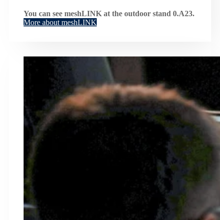
You can see meshLINK at the outdoor stand 0.A23.
More about meshLINK